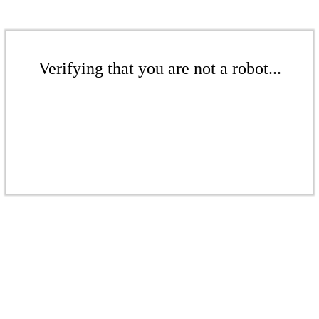
Verifying that you are not a robot...