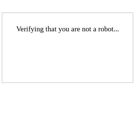
Verifying that you are not a robot...