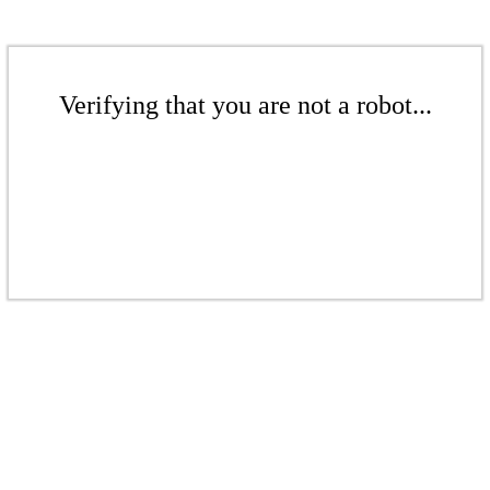
Verifying that you are not a robot...