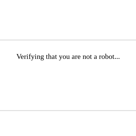
Verifying that you are not a robot...