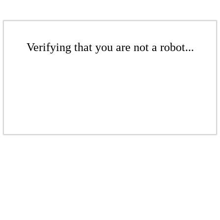
Verifying that you are not a robot...