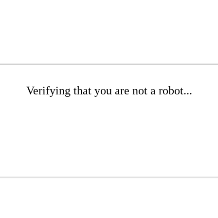
Verifying that you are not a robot...