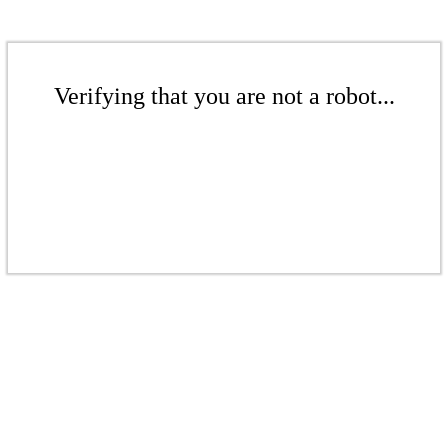
Verifying that you are not a robot...