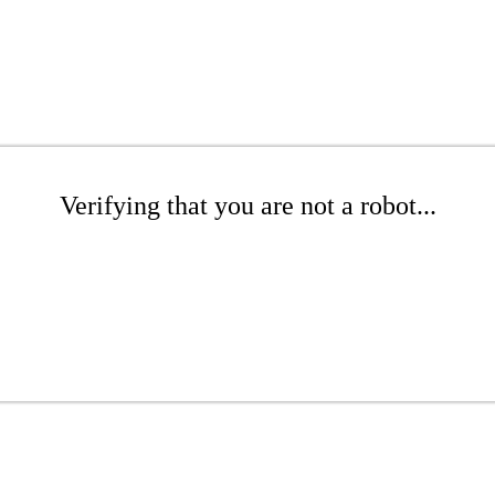
Verifying that you are not a robot...