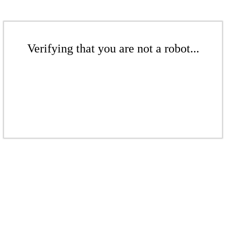
Verifying that you are not a robot...