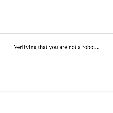
Verifying that you are not a robot...