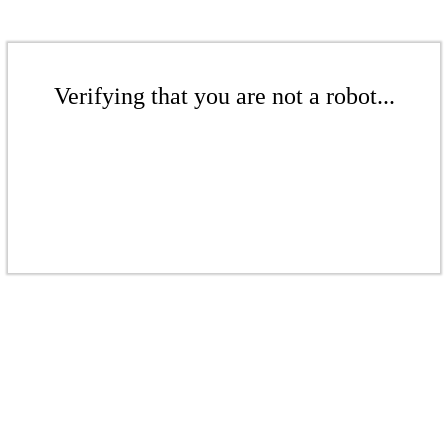
Verifying that you are not a robot...