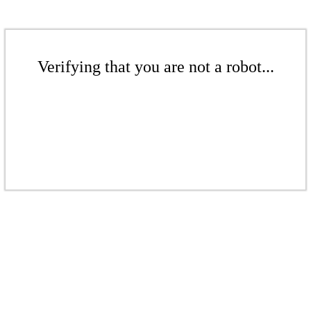
Verifying that you are not a robot...