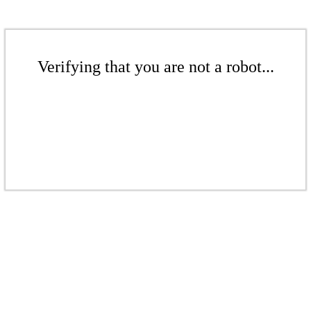
Verifying that you are not a robot...