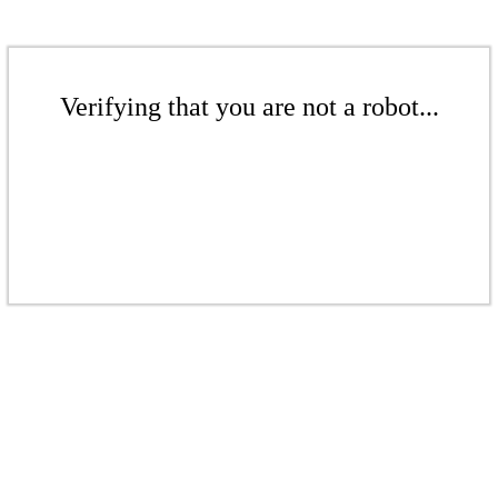
Verifying that you are not a robot...