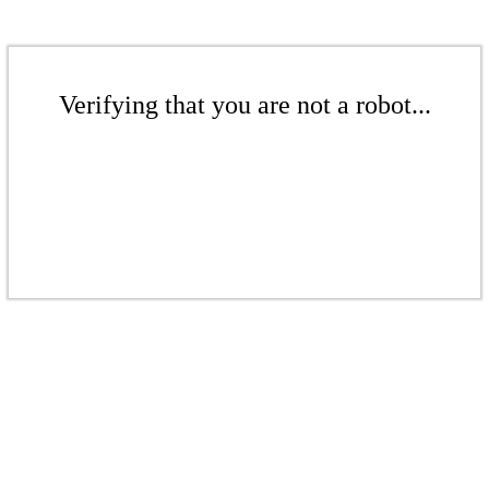
Verifying that you are not a robot...