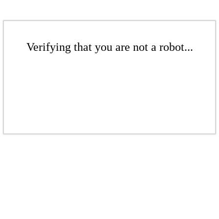
Verifying that you are not a robot...