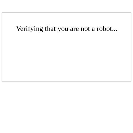
Verifying that you are not a robot...